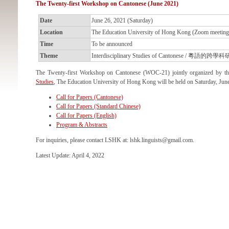
The Twenty-first Workshop on Cantonese (June 2021)
Date
June 26, 2021 (Saturday)
Location
The Education University of Hong Kong (Zoom meeting
Time
To be announced
Theme
Interdisciplinary Studies of Cantonese / 粵語的跨學
The Twenty-first Workshop on Cantonese (WOC-21) jointly organized by t
Studies
, The Education University of Hong Kong will be held on Saturday, Jun
Call for Papers (Cantonese)
Call for Papers (Standard Chinese)
Call for Papers (English)
Program & Abstracts
For inquiries, please contact LSHK at: lshk.linguists@gmail.com.
Latest Update: April 4, 2022