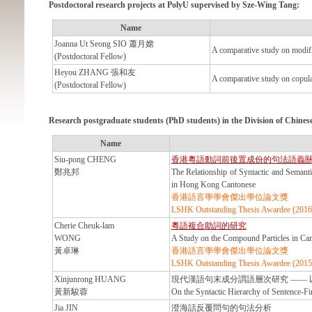
Postdoctoral research projects at PolyU supervised by Sze-Wing Tang:
Name
Joanna Ut Seong SIO 蕭月嫦
A comparative study on modifi
(Postdoctoral Fellow)
Heyou ZHANG 張和友
A comparative study on copula
(Postdoctoral Fellow)
Research postgraduate students (PhD students)
in the Division of Chine
Name
Siu-pong CHENG
香港粵語動詞前後置成份的句法語義
鄭兆邦
The Relationship of Syntactic and Semanti
in Hong Kong Cantonese
香港語言學學會傑出學位論文獎
LSHK Outstanding Thesis Awardee (2016
Cherie Cheuk-lam
粵語複合助詞的研究
WONG
A Study on the Compound Particles in Ca
黃卓琳
香港語言學學會傑出學位論文獎
LSHK Outstanding Thesis Awardee (2015
Xinjunrong HUANG
現代漢語句末成分謂語層次研究 ——
黃新駿蓉
On the Syntactic Hierarchy of Sentence-Fi
Jia JIN
澄海話反覆問句的句法分析