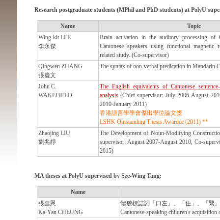
Research postgraduate students (MPhil and PhD students) at PolyU supe
Name
Topic
Wing-kit LEE
Brain activation in the auditory processing of
李永傑
Cantonese speakers using functional magnetic 
related study. (Co-supervisor)
Qingwen ZHANG
The syntax of non-verbal predication in Mandarin C
張慶文
John C.
The English equivalents of Cantonese sentence-fi
WAKEFIELD
analysis
(Chief supervisor: July 2006-August 201
2010-January 2011)
香港語言學學會傑出學位論文獎
LSHK Outstanding Thesis Awardee (2011) **
Zhaojing LIU
The Development of Noun-Modifying Constructio
劉兆靜
supervisor: August 2007-August 2010, Co-superv
2015)
MA theses at PolyU supervised by Sze-Wing Tang:
Name
張嘉恩
體貌標誌詞「口左」、「住」、「緊
Ka-Yan CHEUNG
Cantonese-speaking children's acquisition 