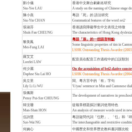
劉小儀
香港中文舞台劇劇名研究
Siu-Yee LAU
A study on the naming of Chinese stage 
陳小燕
粵語「死」的 語法研究
Siu-Yin CHAN
Grammatical features of the word
sei2
張淑芬
香港讀寫障礙學生中文表現之特徵
Shuk-Fan CHEUNG
The characteristics of Hong Kong dyslexia 
粵語「添」的一些語言特點
黎美鳳
Some linguistic properties of tim in Canto
Mei-Fung LAI
LSHK Outstanding Thesis Awardee (2003
羅艾艾
配音員在配音工作過程中的口誤類別
Lorelei LAW
何少麗
On the acquisition of bei2-dative const
Daphne Siu Lai HO
LSHK Outstanding Thesis Awardee (2004
吳立里
閩、粵方言中的「有」字句
Lily Li Li WU
'U/yau' sentence in Min and Cantonese dial
張佩斯
The development of narratives in preschoo
Pensy Pui-Sze CHEUNG
韓汶珊
從報章標題探討量詞使用特色
Man-Shan HON
An analysis of measure words used in new
伍詩慧
粵語疑問代詞「乜野」、「乜」和「
Sze-Wai NG
The interchangeable and restrictive conditi
何婉心
中國歷史和世界歷史教科書詞匯比較