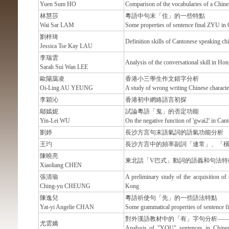
Yuen Sum HO
Comparison of the vocabularies of a Chines
林慧莎
粵語中句末「住」的一些特點
Wai Sar LAM
Some properties of sentence final ZYU in
劉梓琦
Definition skills of Cantonese speaking chi
Jessica Tse Kay LAU
李瑞雲
Analysis of the conversational skill in Ho
Sarah Sui Wan LEE
歐陽藹凌
香港小三學生作文錯字分析
Oi-Ling AU YEUNG
A study of wrong writing Chinese characte
李穎沁
香港初中網絡語言初探
鄔嫣妮
試論粵語「鬼」的否定功能
Yin-Lei WU
On the negative function of 'gwai2' in Can
劉婷
長沙方言句末語氣詞的語氣功能分析
王玓
長沙方言中的頻率副詞「連常」、「
陳曉亮
東北話「V巴式」動詞的語義和句法特
Xiaoliang CHEN
張清瑜
A preliminary study of the acquisition of
Ching-yu CHEUNG
Kong
陳逸兒
粵語祈使句「先」的一些語法特點
Yat-yi Angelie CHAN
Some grammatical properties of sentence f
對外漢語教材中的「有」字句分析—
尤雲嬌
Analysis of "YOU" sentences in Chines