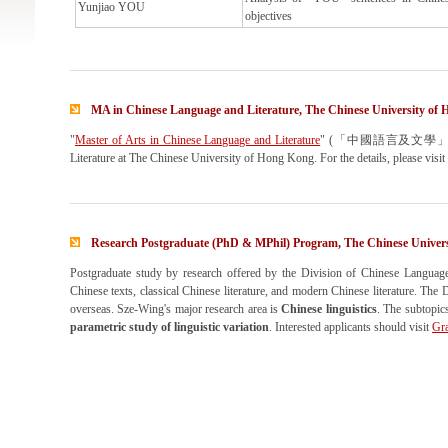
Yunjiao YOU
objectives
MA in Chinese Language and Literature, The Chinese University of
"
Master of Arts in Chinese Language and Literature
" (「中國語言及文學」文學碩士) is 
Literature at The Chinese University of Hong Kong. For the details, please visit
Research Postgraduate (PhD & MPhil) Program, The Chinese Univer
Postgraduate study by research offered by the Division of Chinese Language an
Chinese texts, classical Chinese literature, and modern Chinese literature. The 
overseas. Sze-Wing's major research area is
Chinese linguistics
. The subtopics
parametric study of linguistic variation
. Interested applicants should visit
Gra