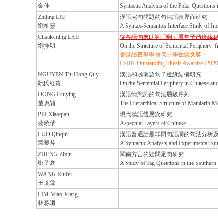
金佳
Syntactic Analysis of the Polar Questions 
Zhiling LIU
漢語完句問題的句法語義界面研究
劉祉靈
A Syntax-Semantics Interface Study of Inc
Chaak-ming LAU
從粵語句末助詞「啊」看句子的邊緣
劉擇明
On the Structure of Sentential Periphery f
香港語言學學會傑出學位論文獎
LSHK Outstanding Thesis Awardee (2020
NGUYEN Thi Hong Quy
漢語和越南語句子邊緣結構研究
阮氏紅貴
On the Sentential Periphery in Chinese an
DONG Huiying
漢語情態詞的句法層級序列
董惠穎
The Hierarchical Structure of Mandarin M
PEI Xiaoqian
現代漢語體層次研究
裴曉倩
Aspectual Layers of Chinese
LUO Qinqin
漢語普通話是非問句語調的句法分析
羅琴芹
A Syntactic Analysis and Experimental St
ZHENG Zixin
閩南方言的疑問尾句研究
鄭子鑫
A Study of Tag Questions in the Southern
WANG Ruifei
王瑞霏
LIM Miao Xiang
林淼湘