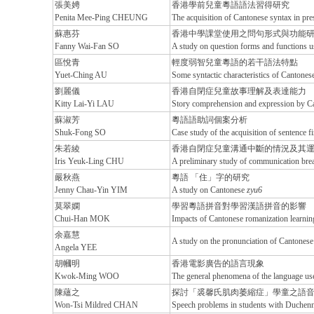
張美娉
香港學前兒童粵語語法習得研究
Penita Mee-Ping CHEUNG
The acquisition of Cantonese syntax in pr
蘇惠芬
香港中學課堂使用之問句形式與功能
Fanny Wai-Fan SO
A study on question forms and functions 
區悅青
輕度弱智兒童粵語的若干語法特點
Yuet-Ching AU
Some syntactic characteristics of Cantones
劉麗儀
香港自閉症兒童故事理解及表達能力
Kitty Lai-Yi LAU
Story comprehension and expression by Can
蘇淑芳
粵語語助詞個案分析
Shuk-Fong SO
Case study of the acquisition of sentence fi
朱若綾
香港自閉症兒童溝通中斷的情況及其
Iris Yeuk-Ling CHU
A preliminary study of communication brea
嚴秋燕
粵語 「住」字的研究
Jenny Chau-Yin YIM
A study on Cantonese
zyu6
莫翠嫻
學習粵語拼音對學習漢語拼音的影響
Chui-Han MOK
Impacts of Cantonese romanization learnin
余嘉慧
A study on the pronunciation of Cantones
Angela YEE
胡幗明
香港電影廣告的語言現象
Kwok-Ming WOO
The general phenomena of the language us
陳蘊之
探討「裘馨氏肌肉萎縮症」學童之語
Won-Tsi Mildred CHAN
Speech problems in students with Duchen