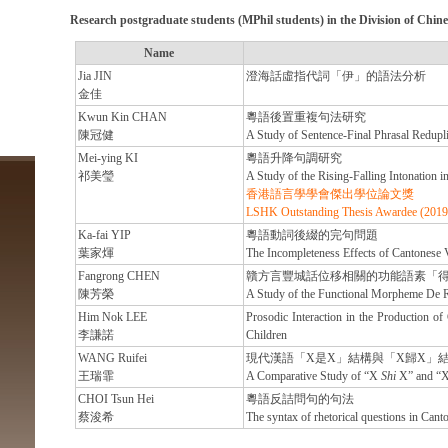
Research postgraduate students
(MPhil students) in the Division of Chi
Name
Jia JIN
澄海話虛指代詞「伊」的語法分析
金佳
Kwun Kin CHAN
粵語後置重複句法研究
陳冠健
A Study of Sentence-Final Phrasal Redupli
Mei-ying KI
粵語升降句調研究
祁美瑩
A Study of the Rising-Falling Intonation i
香港語言學學會傑出學位論文獎
LSHK Outstanding Thesis Awardee (2019
Ka-fai YIP
粵語動詞後綴的完句問題
葉家煇
The Incompleteness Effects of Cantonese 
Fangrong CHEN
贛方言豐城話位移相關的功能語素「
陳芳榮
A Study of the Functional Morpheme De Re
Him Nok LEE
Prosodic Interaction in the Production of
李謙諾
Children
WANG Ruifei
現代漢語「X是X」結構與「X歸X」
王瑞霏
A Comparative Study of “X
Shi
X” and “
CHOI Tsun Hei
粵語反詰問句的句法
蔡浚希
The syntax of rhetorical questions in Cant