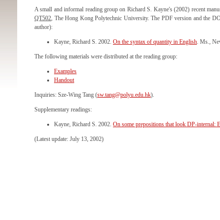
A small and informal reading group on Richard S. Kayne's (2002) recent manus
QT502
, The Hong Kong Polytechnic University. The PDF version and the DOC
author):
Kayne, Richard S. 2002.
On the syntax of quantity in English
. Ms., N
The following materials were distributed at the reading group:
Examples
Handout
Inquiries: Sze-Wing Tang (
sw.tang@polyu.edu.hk
).
Supplementary readings:
Kayne, Richard S. 2002.
On some prepositions that look DP-internal: 
(Latest update: July 13, 2002)