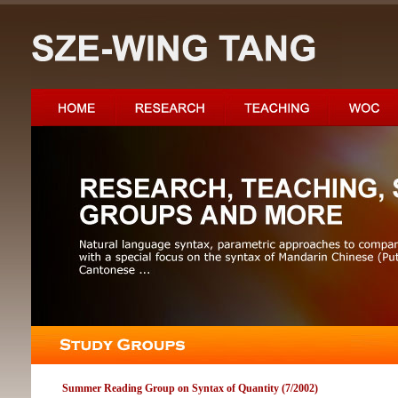
Summer Reading Group on Syntax of Quantity (7/2002)